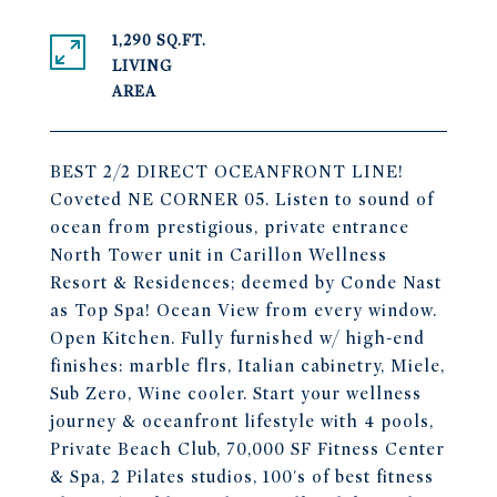
1,290 SQ.FT.
LIVING
BEST 2/2 DIRECT OCEANFRONT LINE!
Coveted NE CORNER 05. Listen to sound of
ocean from prestigious, private entrance
North Tower unit in Carillon Wellness
Resort & Residences; deemed by Conde Nast
as Top Spa! Ocean View from every window.
Open Kitchen. Fully furnished w/ high-end
finishes: marble flrs, Italian cabinetry, Miele,
Sub Zero, Wine cooler. Start your wellness
journey & oceanfront lifestyle with 4 pools,
Private Beach Club, 70,000 SF Fitness Center
& Spa, 2 Pilates studios, 100's of best fitness