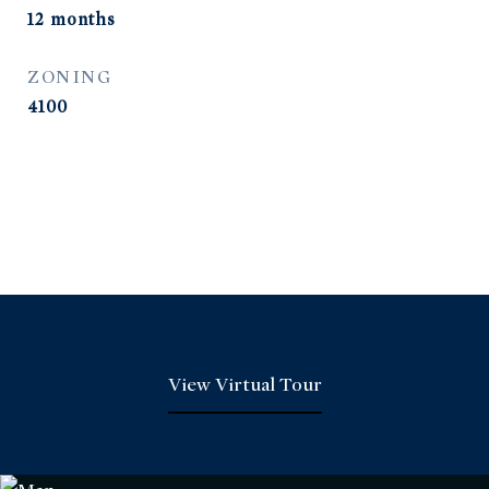
12 months
ZONING
4100
View Virtual Tour