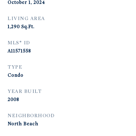
October 1, 2024
LIVING AREA
1,290
Sq.Ft.
MLS® ID
A11571558
TYPE
Condo
YEAR BUILT
2008
NEIGHBORHOOD
North Beach