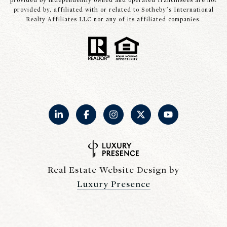
provided by independently owned and operated franchisees are not
provided by, affiliated with or related to Sotheby’s International
Realty Affiliates LLC nor any of its affiliated companies.
Real Estate Website Design by
Luxury Presence