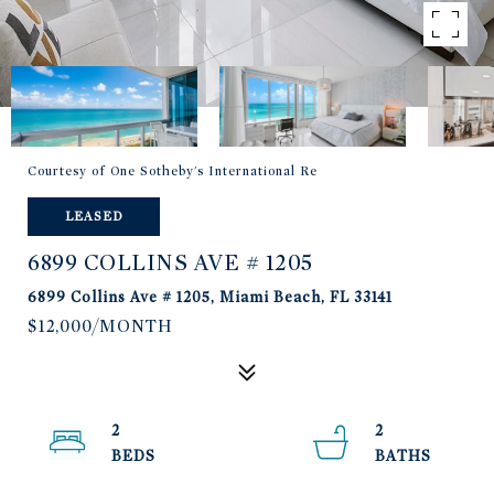
Courtesy of One Sotheby's International Re
LEASED
6899 COLLINS AVE # 1205
6899 Collins Ave # 1205, Miami Beach, FL 33141
$12,000/MONTH
2
2