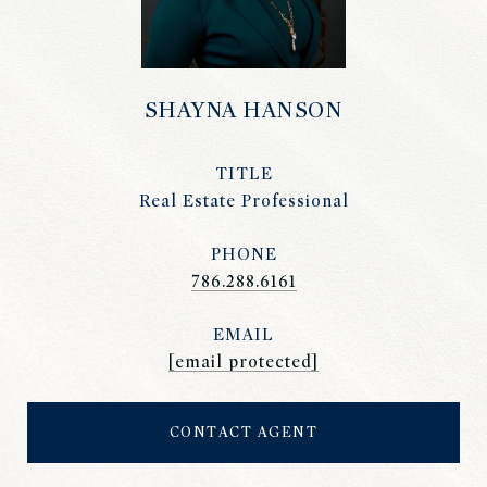
SHAYNA HANSON
TITLE
Real Estate Professional
PHONE
786.288.6161
EMAIL
[email protected]
CONTACT AGENT