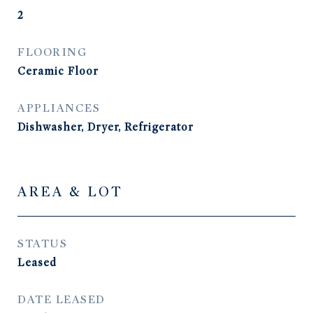
2
FLOORING
Ceramic Floor
APPLIANCES
Dishwasher, Dryer, Refrigerator
AREA & LOT
STATUS
Leased
DATE LEASED