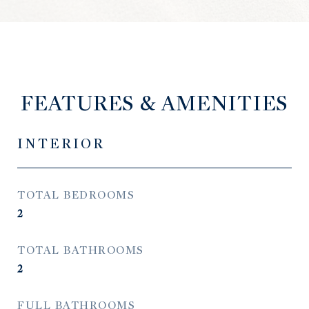
FEATURES & AMENITIES
INTERIOR
TOTAL BEDROOMS
2
TOTAL BATHROOMS
2
FULL BATHROOMS