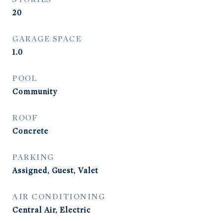
20
GARAGE SPACE
1.0
POOL
Community
ROOF
Concrete
PARKING
Assigned, Guest, Valet
AIR CONDITIONING
Central Air, Electric