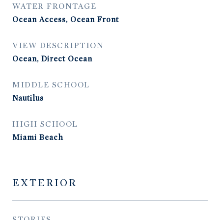
WATER FRONTAGE
Ocean Access, Ocean Front
VIEW DESCRIPTION
Ocean, Direct Ocean
MIDDLE SCHOOL
Nautilus
HIGH SCHOOL
Miami Beach
EXTERIOR
STORIES