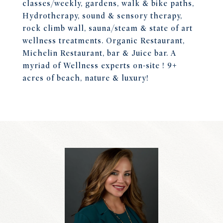
classes/weekly, gardens, walk & bike paths,
Hydrotherapy, sound & sensory therapy,
rock climb wall, sauna/steam & state of art
wellness treatments. Organic Restaurant,
Michelin Restaurant, bar & Juice bar. A
myriad of Wellness experts on-site ! 9+
acres of beach, nature & luxury!