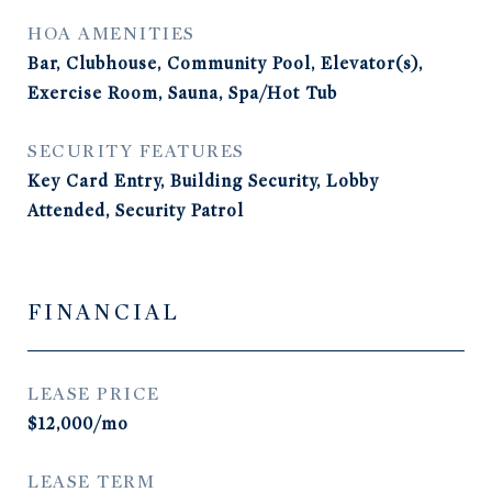
HOA AMENITIES
Bar, Clubhouse, Community Pool, Elevator(s),
Exercise Room, Sauna, Spa/Hot Tub
SECURITY FEATURES
Key Card Entry, Building Security, Lobby
Attended, Security Patrol
FINANCIAL
LEASE PRICE
$12,000/mo
LEASE TERM