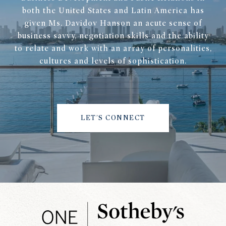
both the United States and Latin America has
given Ms. Davidov Hanson an acute sense of
business savvy, negotiation skills and the ability
to relate and work with an array of personalities,
cultures and levels of sophistication.
LET'S CONNECT