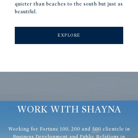
quieter than beaches to the south but just as
beautiful.
EXPLORE
WORK WITH SHAYNA
Working for Fortune 100, 200 and 500 clientele in
Business Development and Public Relations in