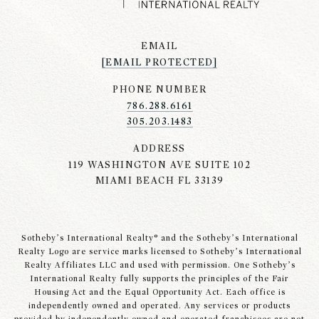
EMAIL
[EMAIL PROTECTED]
PHONE NUMBER
786.288.6161
305.203.1483
ADDRESS
119 WASHINGTON AVE SUITE 102
MIAMI BEACH FL 33139
Sotheby’s International Realty® and the Sotheby’s International
Realty Logo are service marks licensed to Sotheby’s International
Realty Affiliates LLC and used with permission. One Sotheby’s
International Realty fully supports the principles of the Fair
Housing Act and the Equal Opportunity Act. Each office is
independently owned and operated. Any services or products