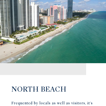
NORTH BEACH
Frequented by locals as well as visitors, it's