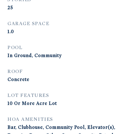
25
GARAGE SPACE
1.0
POOL
In Ground, Community
ROOF
Concrete
LOT FEATURES
10 Or More Acre Lot
HOA AMENITIES
Bar, Clubhouse, Community Pool, Elevator(s),