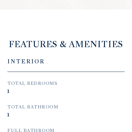
FEATURES & AMENITIES
INTERIOR
TOTAL BEDROOMS
1
TOTAL BATHROOM
1
FULL BATHROOM