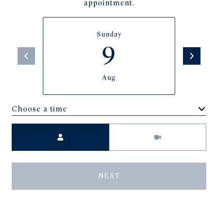
appointment.
Sunday
9
Aug
Choose a time
Meeting Type
NEXT