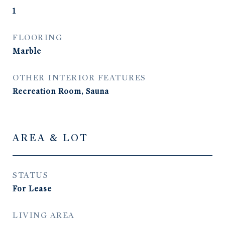
1
FLOORING
Marble
OTHER INTERIOR FEATURES
Recreation Room, Sauna
AREA & LOT
STATUS
For Lease
LIVING AREA