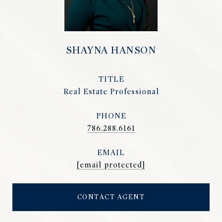
SHAYNA HANSON
TITLE
Real Estate Professional
PHONE
786.288.6161
EMAIL
[email protected]
CONTACT AGENT