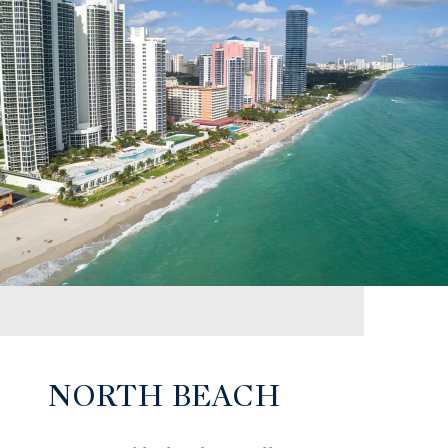
NORTH BEACH