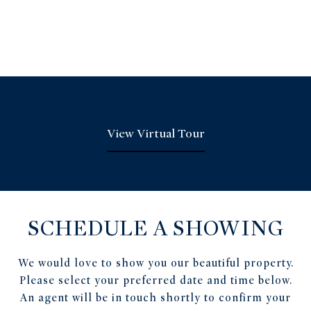
View Virtual Tour
SCHEDULE A SHOWING
We would love to show you our beautiful property.
Please select your preferred date and time below.
An agent will be in touch shortly to confirm your