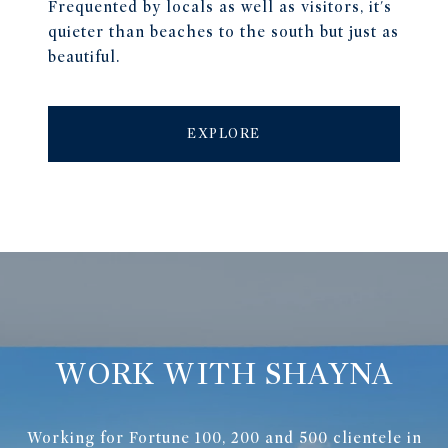
Frequented by locals as well as visitors, it's
quieter than beaches to the south but just as
beautiful.
EXPLORE
WORK WITH SHAYNA
Working for Fortune 100, 200 and 500 clientele in