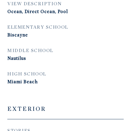
VIEW DESCRIPTION
Ocean, Direct Ocean, Pool
ELEMENTARY SCHOOL
Biscayne
MIDDLE SCHOOL
Nautilus
HIGH SCHOOL
Miami Beach
EXTERIOR
STORIES