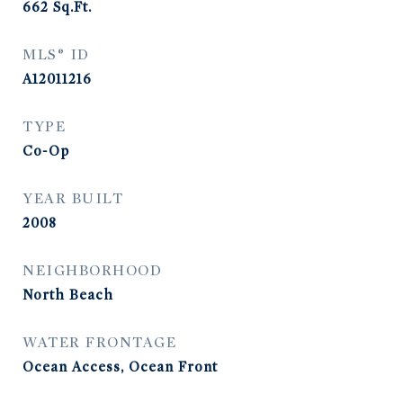
662
Sq.Ft.
MLS® ID
A12011216
TYPE
Co-Op
YEAR BUILT
2008
NEIGHBORHOOD
North Beach
WATER FRONTAGE
Ocean Access, Ocean Front