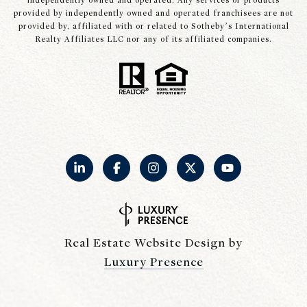
independently owned and operated. Any services or products
provided by independently owned and operated franchisees are not
provided by, affiliated with or related to Sotheby’s International
Realty Affiliates LLC nor any of its affiliated companies.
Real Estate Website Design by
Luxury Presence