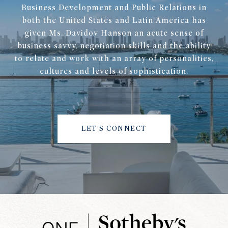
Business Development and Public Relations in
both the United States and Latin America has
given Ms. Davidov Hanson an acute sense of
business savvy, negotiation skills and the ability
to relate and work with an array of personalities,
cultures and levels of sophistication.
LET'S CONNECT