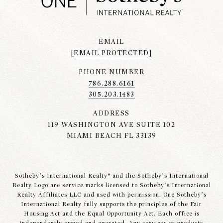
EMAIL
[EMAIL PROTECTED]
PHONE NUMBER
786.288.6161
305.203.1483
ADDRESS
119 WASHINGTON AVE SUITE 102
MIAMI BEACH FL 33139
Sotheby’s International Realty® and the Sotheby’s International
Realty Logo are service marks licensed to Sotheby’s International
Realty Affiliates LLC and used with permission. One Sotheby’s
International Realty fully supports the principles of the Fair
Housing Act and the Equal Opportunity Act. Each office is