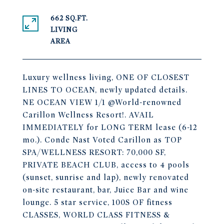
662 SQ.FT.
LIVING
Luxury wellness living, ONE OF CLOSEST
LINES TO OCEAN, newly updated details.
NE OCEAN VIEW 1/1 @World-renowned
Carillon Wellness Resort!. AVAIL
IMMEDIATELY for LONG TERM lease (6-12
mo.). Conde Nast Voted Carillon as TOP
SPA/WELLNESS RESORT: 70,000 SF,
PRIVATE BEACH CLUB, access to 4 pools
(sunset, sunrise and lap), newly renovated
on-site restaurant, bar, Juice Bar and wine
lounge. 5 star service, 100S OF fitness
CLASSES, WORLD CLASS FITNESS &