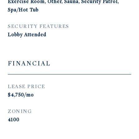
Exercise Room, Other, Sauna, Security Patrol,
Spa/Hot Tub
SECURITY FEATURES
Lobby Attended
FINANCIAL
LEASE PRICE
$4,750/mo
ZONING
4100