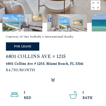
Courtesy of One Sotheby's International Realty
FOR LEASE
6801 COLLINS AVE # 1215
6801 Collins Ave # 1203, Miami Beach, FL 33141
$4,750/MONTH
1
1