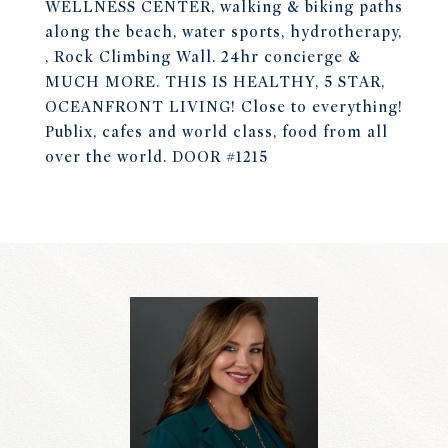
WELLNESS CENTER, walking & biking paths
along the beach, water sports, hydrotherapy,
, Rock Climbing Wall. 24hr concierge &
MUCH MORE. THIS IS HEALTHY, 5 STAR,
OCEANFRONT LIVING! Close to everything!
Publix, cafes and world class, food from all
over the world. DOOR #1215