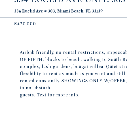
334 Euclid Ave # 303, Miami Beach, FL 33139
$420,000
Airbnb friendly, no rental restrictions, impec
OF FIFTH, blocks to beach, walking to South Bea
complex, lush gardens, bougainvillea. Quiet str
flexibility to rent as much as you want and still 
rented constantly. SHOWINGS ONLY W/OFFE
to not disturb.
guests. Text for more info.