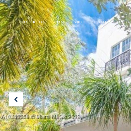
PROPERTIES
HOME SEARCH
HOME VALUATI