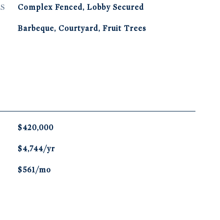
S
Complex Fenced, Lobby Secured
Barbeque, Courtyard, Fruit Trees
$420,000
$4,744/yr
$561/mo