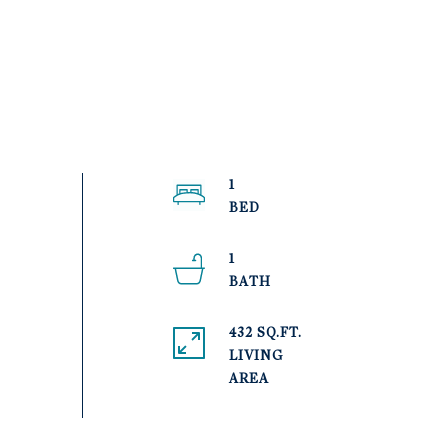
1
1
432 SQ.FT.
LIVING