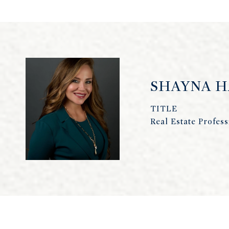
SHAYNA 
TITLE
Real Estate Profess