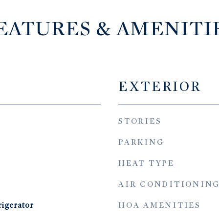
EATURES & AMENITI
EXTERIOR
STORIES
PARKING
HEAT TYPE
AIR CONDITIONIN
HOA AMENITIES
rigerator