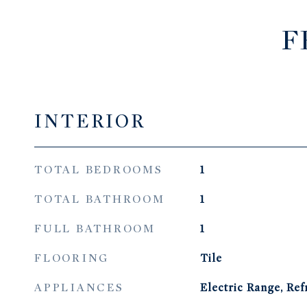
F
INTERIOR
TOTAL BEDROOMS
1
TOTAL BATHROOM
1
FULL BATHROOM
1
FLOORING
Tile
APPLIANCES
Electric Range, Ref