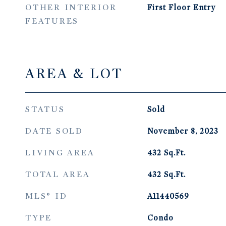
OTHER INTERIOR
First Floor Entry
FEATURES
AREA & LOT
STATUS
Sold
DATE SOLD
November 8, 2023
LIVING AREA
432
Sq.Ft.
TOTAL AREA
432
Sq.Ft.
MLS® ID
A11440569
TYPE
Condo