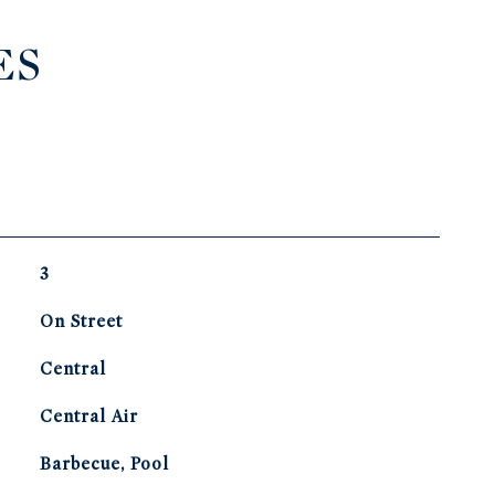
ES
3
On Street
Central
G
Central Air
Barbecue, Pool