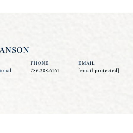
HANSON
PHONE
EMAIL
ional
786.288.6161
[email protected]