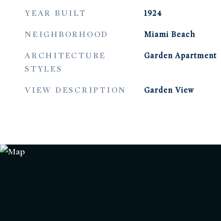
YEAR BUILT
1924
NEIGHBORHOOD
Miami Beach
ARCHITECTURE
Garden Apartment
STYLES
VIEW DESCRIPTION
Garden View