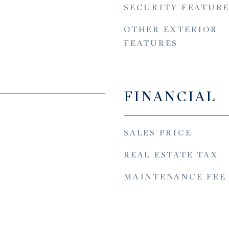
SECURITY FEATURE
OTHER EXTERIOR
FEATURES
FINANCIAL
SALES PRICE
REAL ESTATE TAX
MAINTENANCE FEE