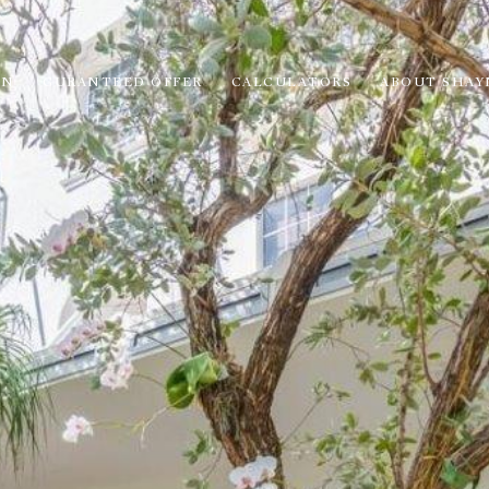
ON
GURANTEED OFFER
CALCULATORS
ABOUT SHAY