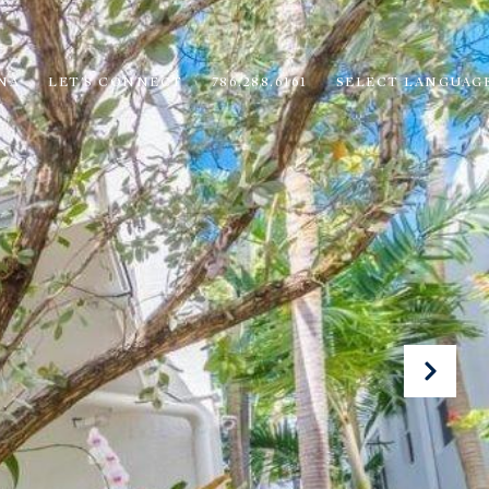
NA
LET'S CONNECT
786.288.6161
SELECT LANGUAG