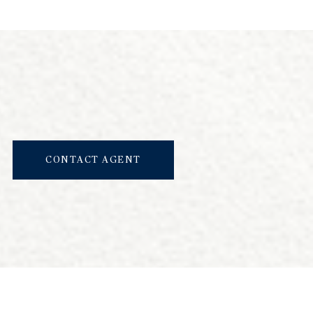
CONTACT AGENT