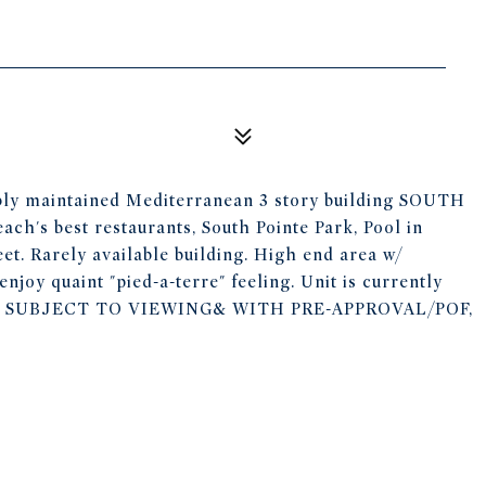
cably maintained Mediterranean 3 story building SOUTH
ch's best restaurants, South Pointe Park, Pool in
eet. Rarely available building. High end area w/
enjoy quaint "pied-a-terre" feeling. Unit is currently
R, SUBJECT TO VIEWING& WITH PRE-APPROVAL/POF,