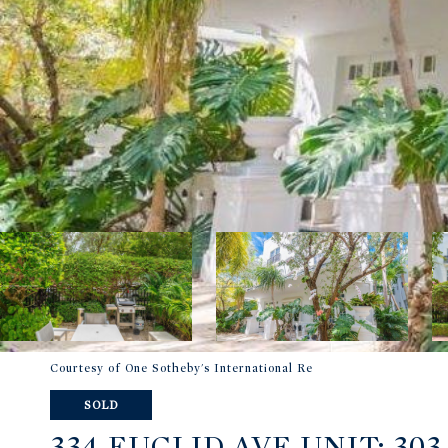
Courtesy of One Sotheby's International Re
SOLD
334 EUCLID AVE UNIT: 303