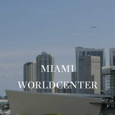
MIAMI
WORLDCENTER