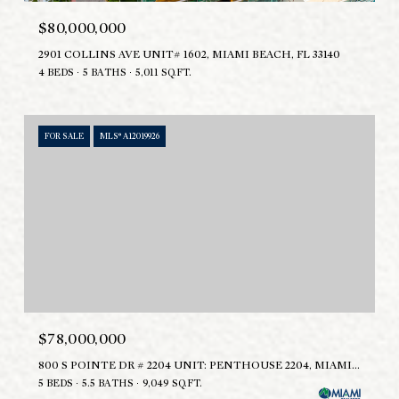
$80,000,000
2901 COLLINS AVE UNIT# 1602, MIAMI BEACH, FL 33140
4 BEDS
5 BATHS
5,011 SQ.FT.
FOR SALE
MLS® A12019926
$78,000,000
800 S POINTE DR # 2204 UNIT: PENTHOUSE 2204, MIAMI BEACH, FL 33139
5 BEDS
5.5 BATHS
9,049 SQ.FT.