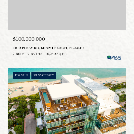
$100,000,000
3100 N BAY RD, MIAMI BEACH, FL 33140
7 BEDS
9 BATHS
10,250 SQ.FT.
FOR SALE
MLS® A12059276