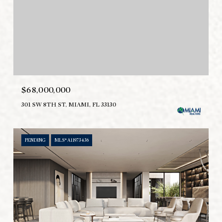
$68,000,000
301 SW 8TH ST, MIAMI, FL 33130
PENDING
MLS® A11973436