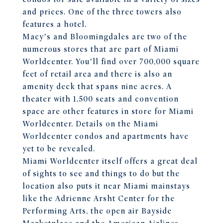
and prices. One of the three towers also
features a hotel.
Macy’s and Bloomingdales are two of the
numerous stores that are part of Miami
Worldcenter. You’ll find over 700,000 square
feet of retail area and there is also an
amenity deck that spans nine acres. A
theater with 1,500 seats and convention
space are other features in store for Miami
Worldcenter. Details on the Miami
Worldcenter condos and apartments have
yet to be revealed.
Miami Worldcenter itself offers a great deal
of sights to see and things to do but the
location also puts it near Miami mainstays
like the Adrienne Arsht Center for the
Performing Arts, the open air Bayside