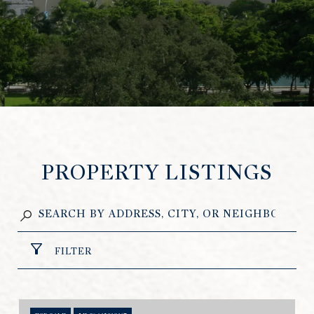
PROPERTY LISTINGS
FILTER