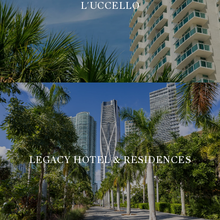
L'UCCELLO
LEGACY HOTEL & RESIDENCES