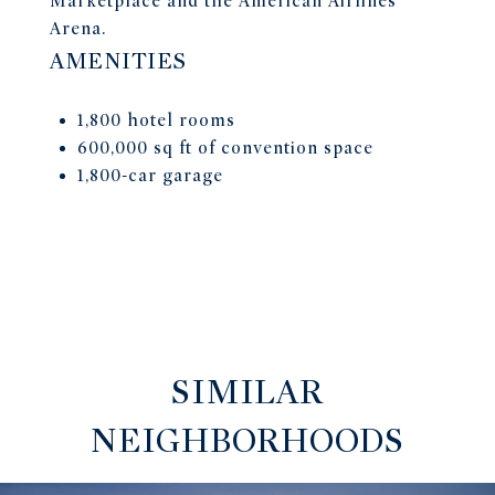
Marketplace and the American Airlines
Arena.
AMENITIES
1,800 hotel rooms
600,000 sq ft of convention space
1,800-car garage
SIMILAR
NEIGHBORHOODS