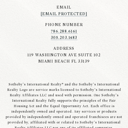
EMAIL
[EMAIL PROTECTED]
PHONE NUMBER
786.288.6161
305.203.1483
ADDRESS
119 WASHINGTON AVE SUITE 102
MIAMI BEACH FL 33139
Sotheby’s International Realty® and the Sotheby’s International
Realty Logo are service marks licensed to Sotheby’s International
Realty Affiliates LLC and used with permission. One Sotheby’s
International Realty fully supports the principles of the Fair
Housing Act and the Equal Opportunity Act. Each office is
independently owned and operated. Any services or products
provided by independently owned and operated franchisees are not
provided by, affiliated with or related to Sotheby’s International
Realty Affiliates LLC nor any of its affiliated companies.