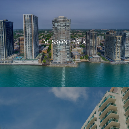
MISSONI BAIA