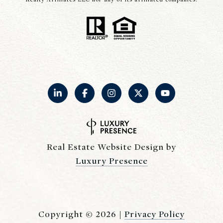
Real Estate Website Design by
Luxury Presence
Copyright ©
2026
|
Privacy Policy