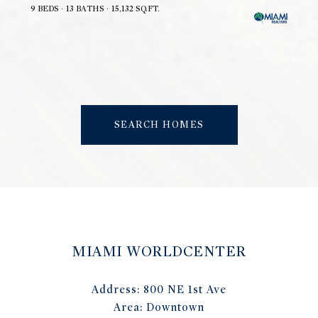
9 BEDS
13 BATHS
15,132 SQ.FT.
SEARCH HOMES
MIAMI WORLDCENTER
Address:
800 NE 1st Ave
Area:
Downtown