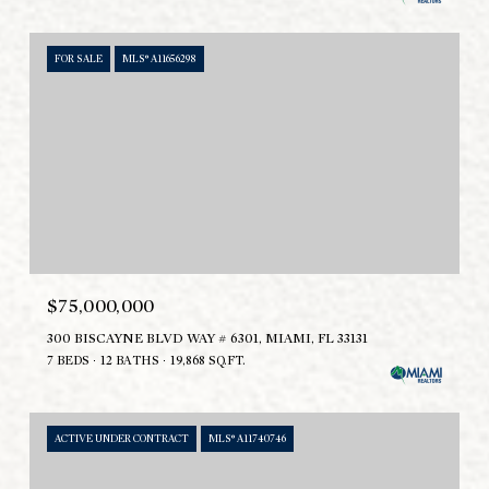
FOR SALE
MLS® A11656298
$75,000,000
300 BISCAYNE BLVD WAY # 6301, MIAMI, FL 33131
7 BEDS
12 BATHS
19,868 SQ.FT.
ACTIVE UNDER CONTRACT
MLS® A11740746