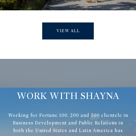
VIEW ALL
WORK WITH SHAYNA
Working for Fortune 100, 200 and 500 clientele in
Business Development and Public Relations in
both the United States and Latin America has