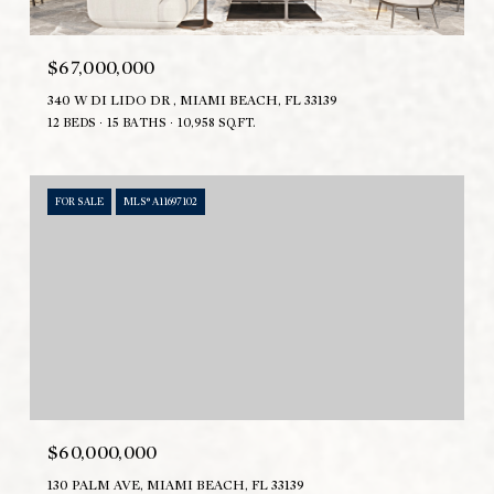
$67,000,000
340 W DI LIDO DR , MIAMI BEACH, FL 33139
12 BEDS
15 BATHS
10,958 SQ.FT.
FOR SALE
MLS® A11697102
$60,000,000
130 PALM AVE, MIAMI BEACH, FL 33139