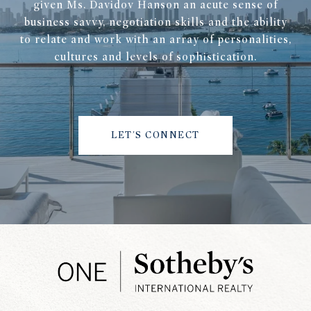
given Ms. Davidov Hanson an acute sense of
business savvy, negotiation skills and the ability
to relate and work with an array of personalities,
cultures and levels of sophistication.
LET'S CONNECT