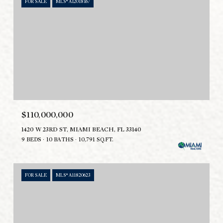
FOR SALE
MLS® A12018167
$110,000,000
1420 W 23RD ST, MIAMI BEACH, FL 33140
9 BEDS
10 BATHS
10,791 SQ.FT.
FOR SALE
MLS® A11820623