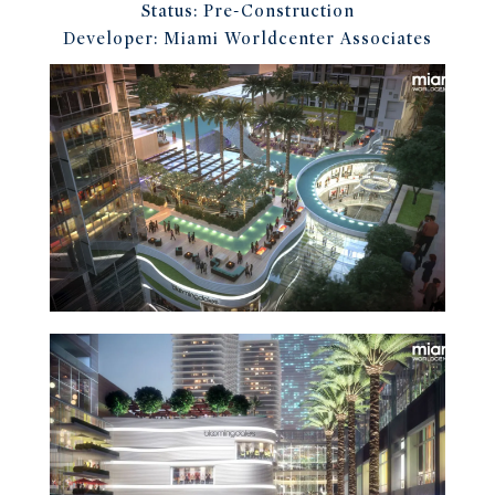
Status:
Pre-Construction
Developer:
Miami Worldcenter Associates