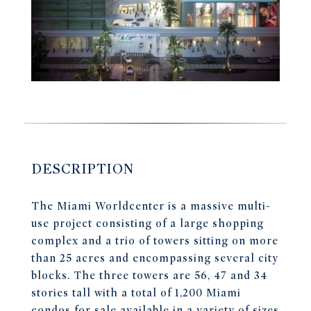
DESCRIPTION
The Miami Worldcenter is a massive multi-
use project consisting of a large shopping
complex and a trio of towers sitting on more
than 25 acres and encompassing several city
blocks. The three towers are 56, 47 and 34
stories tall with a total of 1,200 Miami
condos for sale available in a variety of sizes