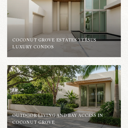
COCONUT GROVE ESTATES VERSUS
S
LUXURY CONDOS
OUTDOOR LIVING AND BAY ACCESS IN
COCONUT GROVE