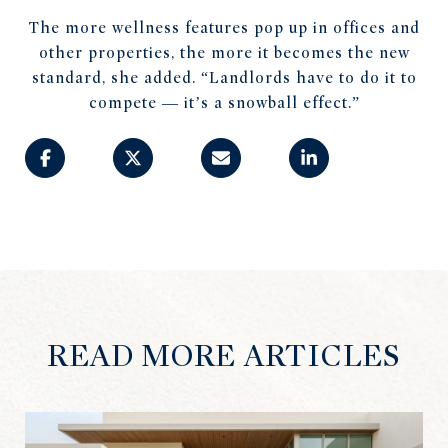
The more wellness features pop up in offices and
other properties, the more it becomes the new
standard, she added. “Landlords have to do it to
compete — it’s a snowball effect.”
READ MORE ARTICLES