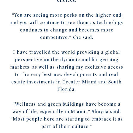
choices,
“You are seeing more perks on the higher end,
and you will continue to see them as technology
continues to change and becomes more
competitive,” she said.
I have travelled the world providing a global
perspective on the dynamic and burgeoning
markets, as well as sharing my exclusive access
to the very best new developments and real
estate investments in Greater Miami and South
Florida.
“Wellness and green buildings have become a
way of life, especially in Miami.,” Shayna said.
“Most people here are starting to embrace it as
part of their culture.”