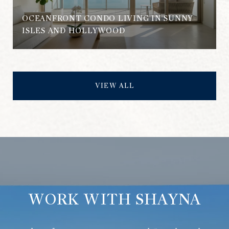
OCEANFRONT CONDO LIVING IN SUNNY
ISLES AND HOLLYWOOD
VIEW ALL
WORK WITH SHAYNA