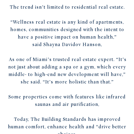
The trend isn’t limited to residential real estate.
“Wellness real estate is any kind of apartments,
homes, communities designed with the intent to
have a positive impact on human health,”
said
Shayna Davidov Hanson,
As one of Miami’s trusted real estate expert. “It’s
not just about adding a spa or a gym, which every
middle- to high-end new development will have,”
she said. “It’s more holistic than that.”
Some properties come with features like infrared
saunas and air purification,
Today, The Building Standards has improved
human comfort, enhance health and “drive better