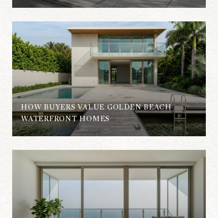
HOW BUYERS VALUE GOLDEN BEACH
WATERFRONT HOMES