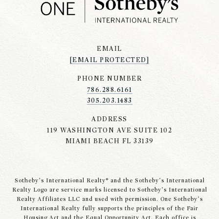
EMAIL
[EMAIL PROTECTED]
PHONE NUMBER
786.288.6161
305.203.1483
ADDRESS
119 WASHINGTON AVE SUITE 102
MIAMI BEACH FL 33139
Sotheby’s International Realty® and the Sotheby’s International
Realty Logo are service marks licensed to Sotheby’s International
Realty Affiliates LLC and used with permission. One Sotheby’s
International Realty fully supports the principles of the Fair
Housing Act and the Equal Opportunity Act. Each office is