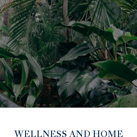
WELLNESS AND HOME