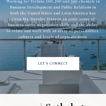
Working for Fortune 100, 200 and 500 clientele in
Business Development and Public Relations in
both the United States and Latin America has
given Ms. Davidov Hanson an acute sense of
business savvy, negotiation skills and the ability
to relate and work with an array of personalities,
cultures and levels of sophistication.
LET'S CONNECT