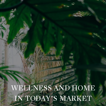
WELLNESS AND HOME
IN TODAY’S MARKET