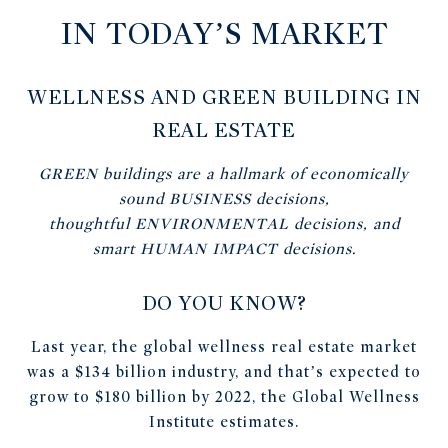
IN TODAY’S MARKET
WELLNESS AND GREEN BUILDING IN
REAL ESTATE
GREEN
buildings are a hallmark of economically
sound
BUSINESS
decisions,
thoughtful
ENVIRONMENTAL
decisions, and
smart
HUMAN IMPACT
decisions.
DO YOU KNOW?
Last year, the global wellness real estate market
was a $134 billion industry, and that’s expected to
grow to $180 billion by 2022, the Global Wellness
Institute estimates.