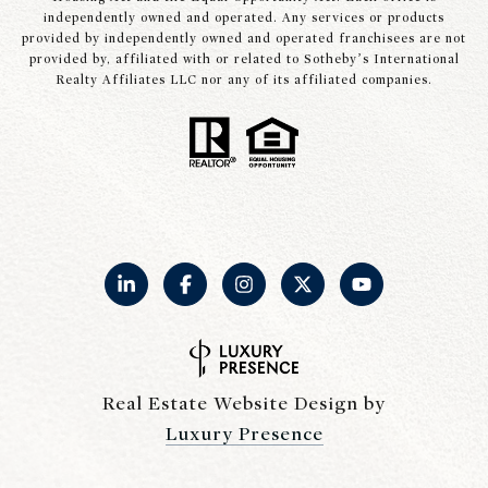
independently owned and operated. Any services or products
provided by independently owned and operated franchisees are not
provided by, affiliated with or related to Sotheby’s International
Realty Affiliates LLC nor any of its affiliated companies.
Real Estate Website Design by
Luxury Presence